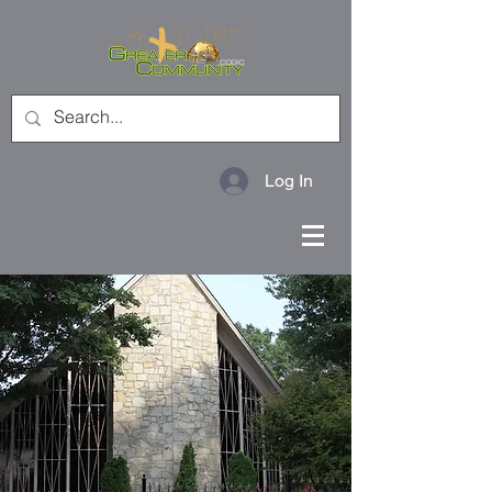
Log In