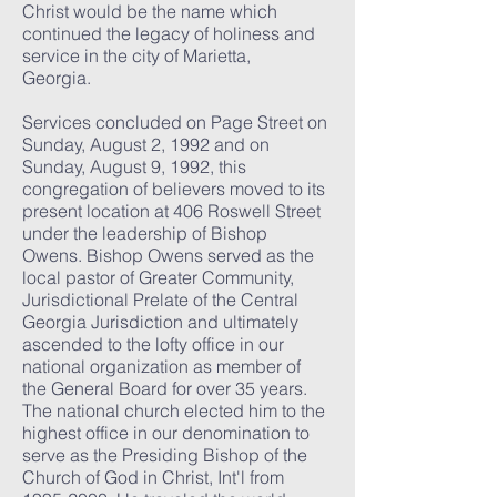
Christ would be the name which
continued the legacy of holiness and
service in the city of Marietta,
Georgia.
Services concluded on Page Street on
Sunday, August 2, 1992 and on
Sunday, August 9, 1992, this
congregation of believers moved to its
present location at 406 Roswell Street
under the leadership of Bishop
Owens. Bishop Owens served as the
local pastor of Greater Community,
Jurisdictional Prelate of the Central
Georgia Jurisdiction and ultimately
ascended to the lofty office in our
national organization as member of
the General Board for over 35 years.
The national church elected him to the
highest office in our denomination to
serve as the Presiding Bishop of the
Church of God in Christ, Int'l from