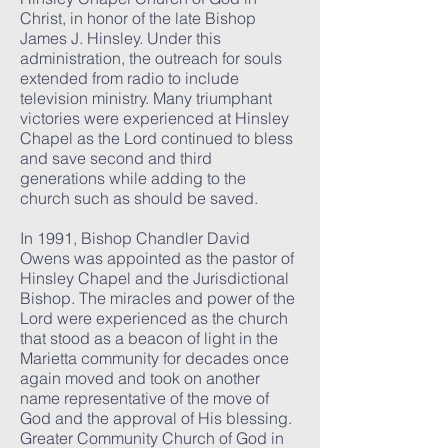
Christ, in honor of the late Bishop
James J. Hinsley. Under this
administration, the outreach for souls
extended from radio to include
television ministry. Many triumphant
victories were experienced at Hinsley
Chapel as the Lord continued to bless
and save second and third
generations while adding to the
church such as should be saved.
In 1991, Bishop Chandler David
Owens was appointed as the pastor of
Hinsley Chapel and the Jurisdictional
Bishop. The miracles and power of the
Lord were experienced as the church
that stood as a beacon of light in the
Marietta community for decades once
again moved and took on another
name representative of the move of
God and the approval of His blessing.
Greater Community Church of God in