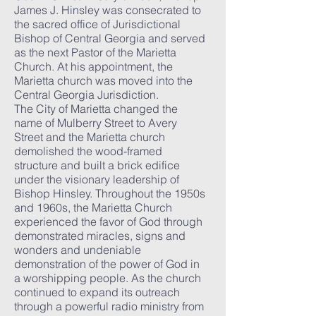
James J. Hinsley was consecrated to
the sacred office of Jurisdictional
Bishop of Central Georgia and served
as the next Pastor of the Marietta
Church. At his appointment, the
Marietta church was moved into the
Central Georgia Jurisdiction.
The City of Marietta changed the
name of Mulberry Street to Avery
Street and the Marietta church
demolished the wood-framed
structure and built a brick edifice
under the visionary leadership of
Bishop Hinsley. Throughout the 1950s
and 1960s, the Marietta Church
experienced the favor of God through
demonstrated miracles, signs and
wonders and undeniable
demonstration of the power of God in
a worshipping people. As the church
continued to expand its outreach
through a powerful radio ministry from