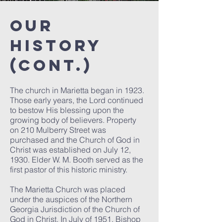
Our
History
(cont.)
The church in Marietta began in 1923.
Those early years, the Lord continued
to bestow His blessing upon the
growing body of believers. Property
on 210 Mulberry Street was
purchased and the Church of God in
Christ was established on July 12,
1930. Elder W. M. Booth served as the
first pastor of this historic ministry.
The Marietta Church was placed
under the auspices of the Northern
Georgia Jurisdiction of the Church of
God in Christ. In July of 1951, Bishop