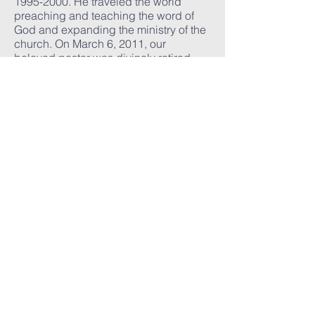
1995-2000
. He traveled the world
preaching and teaching the word of
God and expanding the ministry of the
church. On March 6, 2011, our
beloved pastor was divinely retired
and claimed his heavenly reward.
The Greater Community Church family
was never without leadership and
stabilized in its transition under the
stellar leadership of General Board
member, Bishop Sedgwick Daniels.
As interim pastor and jurisdictional
prelate, he provided a framework for
Greater Community’s future and loved
the members until the National Church
appointed a new pastor to shepherd
this congregation.
After months of deliberation and
prayer, Superintendent Matthew L.
Brown of Buffalo, New York was
appointed as the new Pastor -Teacher