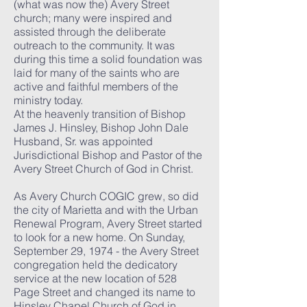
(what was now the) Avery Street
church; many were inspired and
assisted through the deliberate
outreach to the community. It was
during this time a solid foundation was
laid for many of the saints who are
active and faithful members of the
ministry today.
At the heavenly transition of Bishop
James J. Hinsley, Bishop John Dale
Husband, Sr. was appointed
Jurisdictional Bishop and Pastor of the
Avery Street Church of God in Christ.
As Avery Church COGIC grew, so did
the city of Marietta and with the Urban
Renewal Program, Avery Street started
to look for a new home. On Sunday,
September 29, 1974 - the Avery Street
congregation held the dedicatory
service at the new location of 528
Page Street and changed its name to
Hinsley Chapel Church of God in